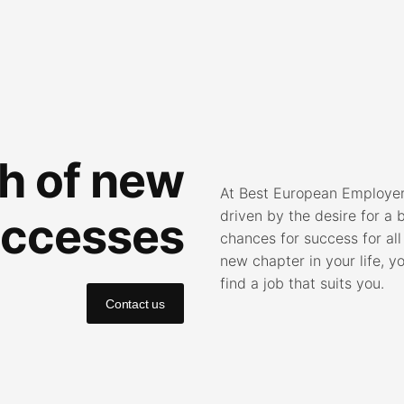
ch of new
At Best European Employers
driven by the desire for a 
ccesses
chances for success for all
new chapter in your life, y
find a job that suits you.
Contact us