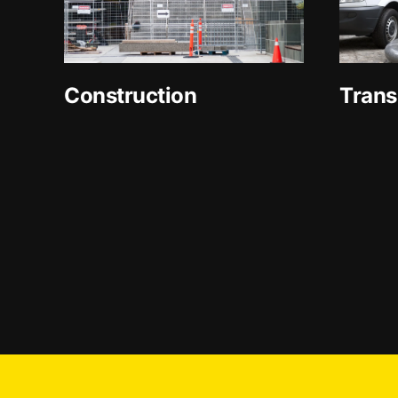
Construction
Trans