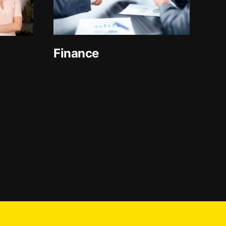
Finance