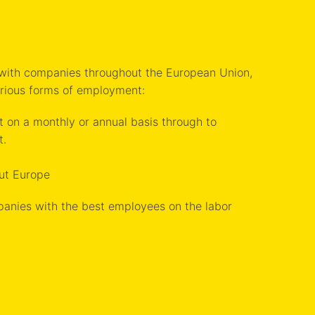
 with companies throughout the European Union,
arious forms of employment:
on a monthly or annual basis through to
t.
ut Europe
panies with the best employees on the labor