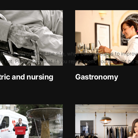
r the operation of the site, while others help us to improve
not. Please note that if you reject them, you may not be able
tric and nursing
Gastronomy