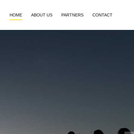
HOME
ABOUT US
PARTNERS
CONTACT