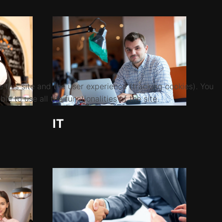
 this site and the user experience (tracking cookies). You
 to use all the functionalities of the site.
IT