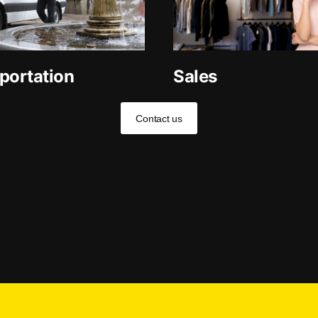
portation
Sales
Contact us