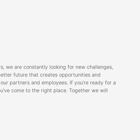
, we are constantly looking for new challenges,
better future that creates opportunities and
 our partners and employees. If you're ready for a
ou've come to the right place. Together we will