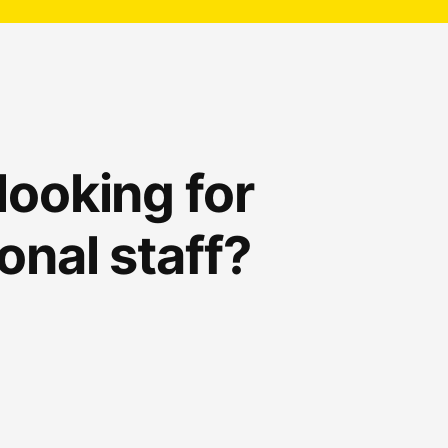
looking for
onal staff?