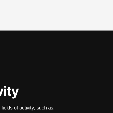
vity
ields of activity, such as: