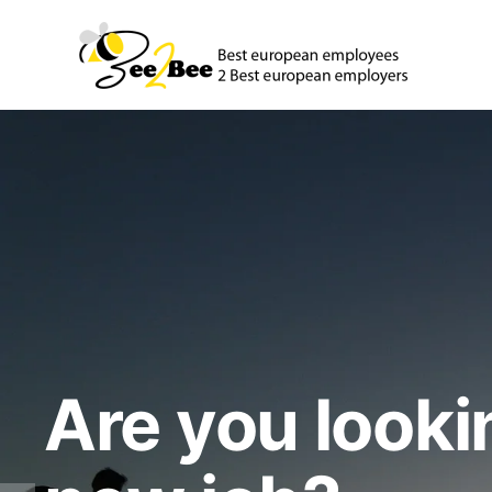
Are you looki