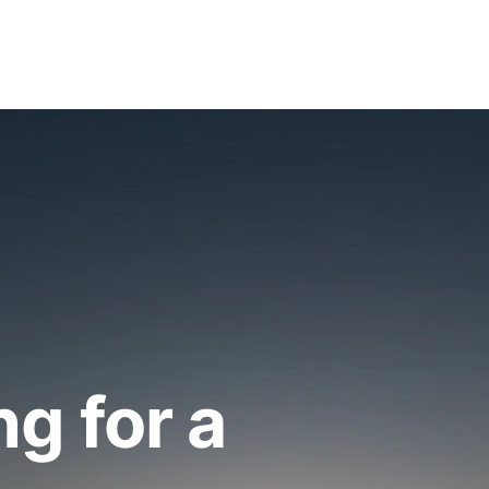
ng for a