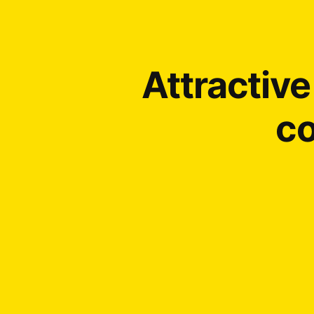
Attractiv
co