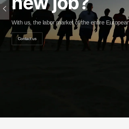
new job?
With us, the labor market of the entire European
Contact us