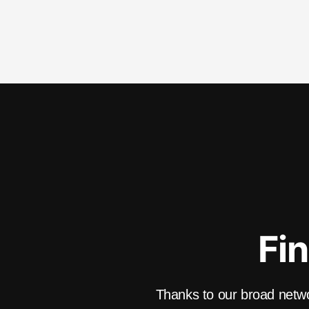
Fin
Thanks to our broad networ