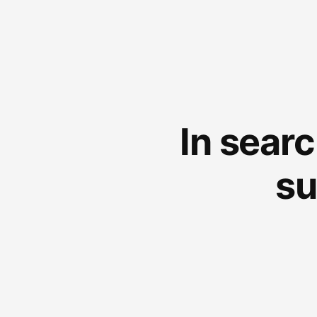
In sear
su