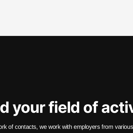
d your field of acti
k of contacts, we work with employers from various f