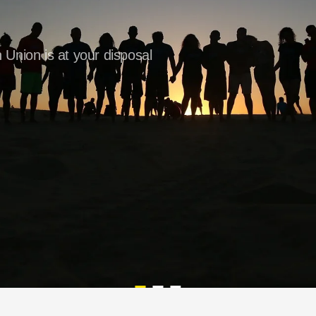
 Union is at your disposal
Are you looking for a new job?
Would you like to travel in 
For those who know how t