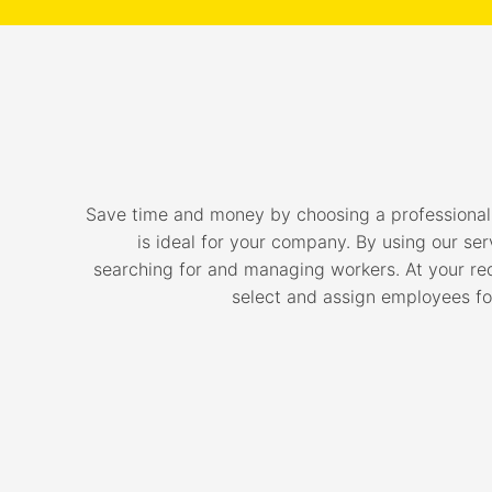
Save time and money by choosing a professiona
is ideal for your company. By using our ser
searching for and managing workers. At your requ
select and assign employees for