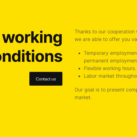
e working
Thanks to our cooperation
we are able to offer you v
nditions
Temporary employment 
permanent employmen
Flexible working hours.
Labor market througho
Contact us
Our goal is to present com
market.