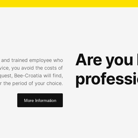
Are you 
l and trained employee who
vice, you avoid the costs of
professi
est, Bee-Croatia will find,
 the period of your choice.
More Information