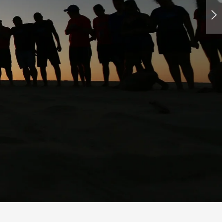
Europe while working and earning money?
o organize their own time